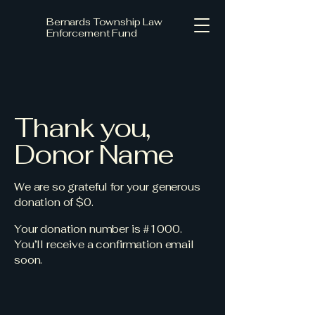
Bernards Township Law
Enforcement Fund
Thank you,
Donor Name
We are so grateful for your generous
donation of $0.
Your donation number is #1000.
You’ll receive a confirmation email
soon.