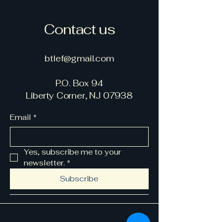
Contact us
btlef@gmail.com
P.O. Box 94
Liberty Corner, NJ 07938
Email
*
Yes, subscribe me to your 
newsletter.
*
Subscribe