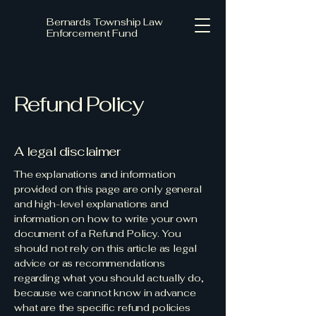
Bernards Township Law
Enforcement Fund
Refund Policy
A legal disclaimer
The explanations and information
provided on this page are only general
and high-level explanations and
information on how to write your own
document of a Refund Policy. You
should not rely on this article as legal
advice or as recommendations
regarding what you should actually do,
because we cannot know in advance
what are the specific refund policies