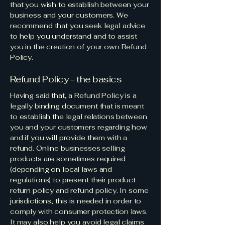
that you wish to establish between your
business and your customers. We
recommend that you seek legal advice
to help you understand and to assist
you in the creation of your own Refund
Policy.
Refund Policy - the basics
Having said that, a Refund Policy is a
legally binding document that is meant
to establish the legal relations between
you and your customers regarding how
and if you will provide them with a
refund. Online businesses selling
products are sometimes required
(depending on local laws and
regulations) to present their product
return policy and refund policy. In some
jurisdictions, this is needed in order to
comply with consumer protection laws.
It may also help you avoid legal claims