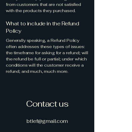
from customers that are not satisfied
with the products they purchased.
What to include in the Refund
Policy
Generally speaking, a Refund Policy
often addresses these types of issues:
the timeframe for asking for a refund; will
the refund be full or partial; under which
conditions will the customer receive a
refund; and much, much more.
Contact us
btlef@gmail.com