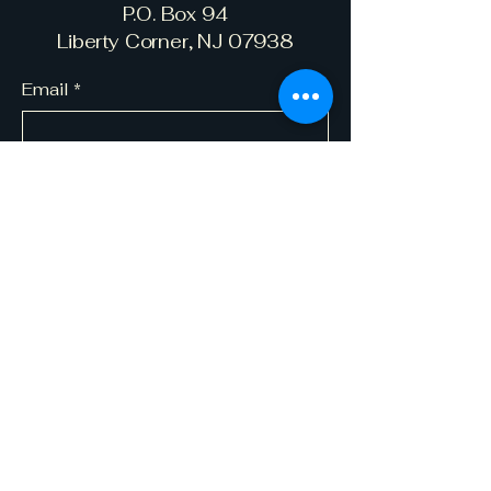
P.O. Box 94
Liberty Corner, NJ 07938
Email
*
Yes, subscribe me to your 
newsletter.
*
Subscribe
© 2035 by Bernards Township Law
Enforcement Fund. Powered and